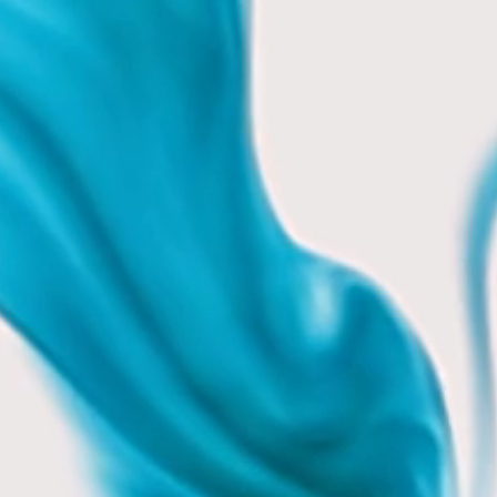
0 mins
 mins
t 1 hr
 mins.
30 mins
h up.
2 hrs
5 mins