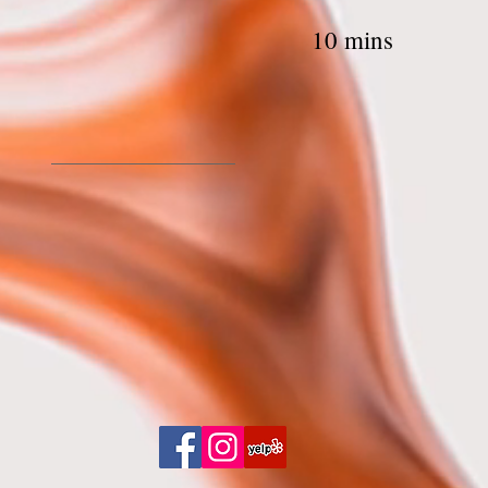
ip Threading 