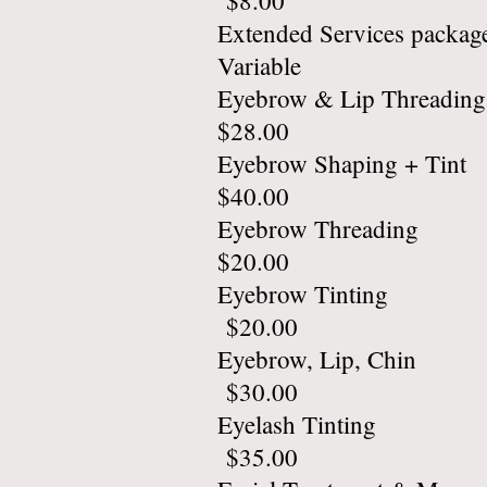
$8.00
Extended
Variable
Eyebrow 
$28.00
Eyebrow 
$40.00
Eyebro
$20.00
Eyebro
$20.00
Eyebrow
$30.00
Eyelas
$35.00