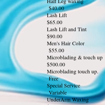
Half L
$40.00
Lash
$65.00
Lash L
$90.00
Men's 
$55.00
Microbladi
$500.00
Microb
Free
Speci
Variable
UnderA