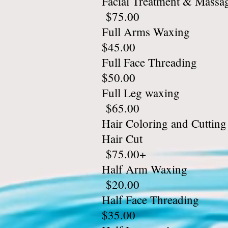
Facial T
$75.00
Full A
$45.00
Full Fa
$50.00
Full L
$65.00
Hair Color
Hair
$75.00+
Half A
$20.00
Half Fa
$35.00