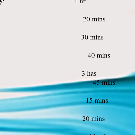
reatment & Massa
rms Waxing 2
ce Threading 3
eg waxing 4
ing and Cutting 3 h
 Cut 45 
rm Waxing 1
ce Threading 2