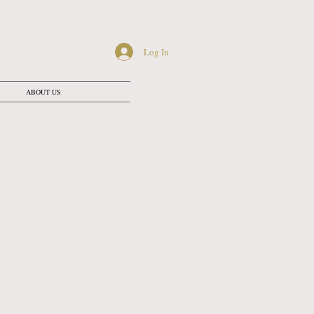
Log In
ABOUT US
ATION
 mins
 mins
0 mins
0 mins