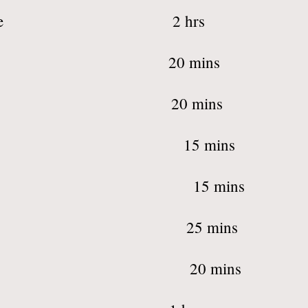
 Services packag
& Lip Threading 
Shaping + Tint 
w Threading 1
w Tinting 1
, Lip, Chin 2
h Tinting 2