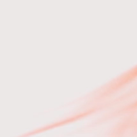
e 2 hrs
20 mins
20 mins
5 mins
5 mins
5 mins
0 mins