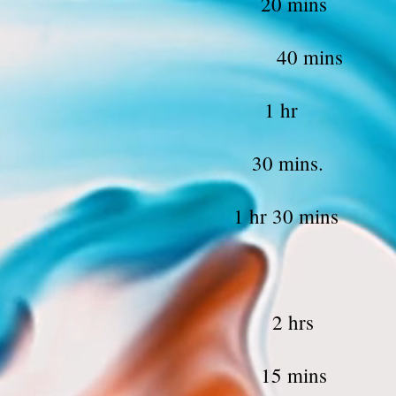
eg waxing 2
 Lift 40
ift and Tin
Hair Color 30
ng & touch up 1 hr 
lading touc
al Service 
rm Waxing 1