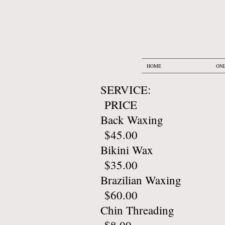
HOME
ONL
SERV
PRICE
Back 
$45.00
Biki
$35.00
Brazil
$60.00
Chin 