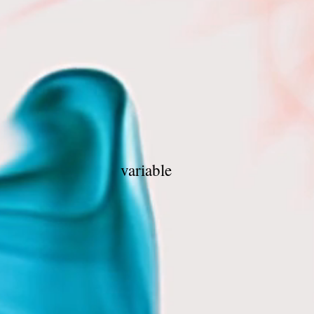
ge 1 hr
0 mins
0 mins
0 mins
as variable
mins
5 mins
0 mins