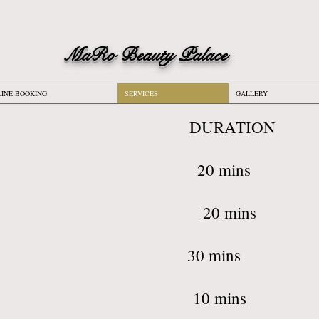
M
aRo Beauty Palace
INE BOOKING
SERVICES
GALLERY
ICE: DUR
Waxing 20
ni Wax 20
ian Waxing 3
Threading 1