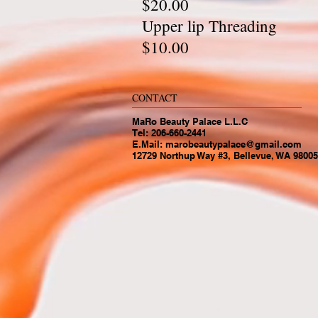
$20.00
Upper l
$10.00
CONTACT
MaRo Beauty Palace L.L.C
Tel: 206-660-2441
E.Mail:
marobeautypalace@gmail.com
12729 Northup Way #3, Bellevue, WA 98005