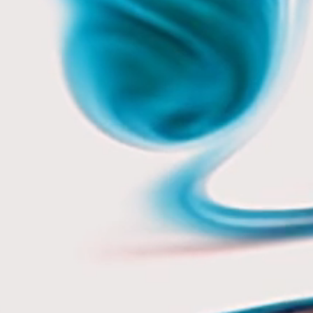
10 mins