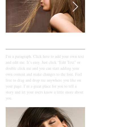
LOOK 1​​
I'm a paragraph. Click here to add your own text
and edit me. It’s easy. Just click “Edit Text” or
double click me and you can start adding your
own content and make changes to the font. Feel
free to drag and drop me anywhere you like on
your page. I’m a great place for you to tell a
story and let your users know a little more about
you.