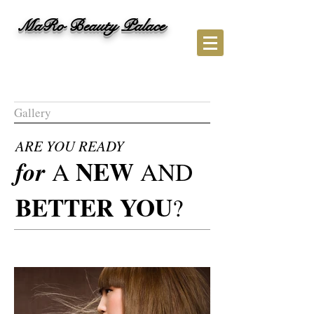
M
aRo Beauty Palace
Gallery
ARE YOU READY
NEW
for
A
AND
BETTER YOU
?