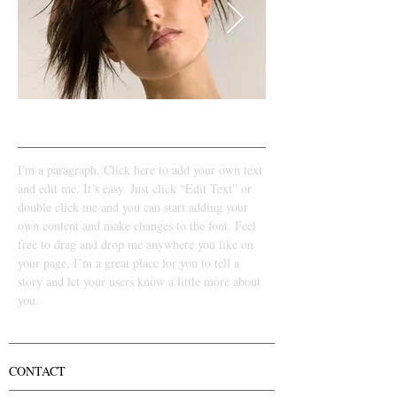
LOOK 2​
I'm a paragraph. Click here to add your own text
and edit me. It’s easy. Just click “Edit Text” or
double click me and you can start adding your
own content and make changes to the font. Feel
free to drag and drop me anywhere you like on
your page. I’m a great place for you to tell a
story and let your users know a little more about
you.
CONTACT